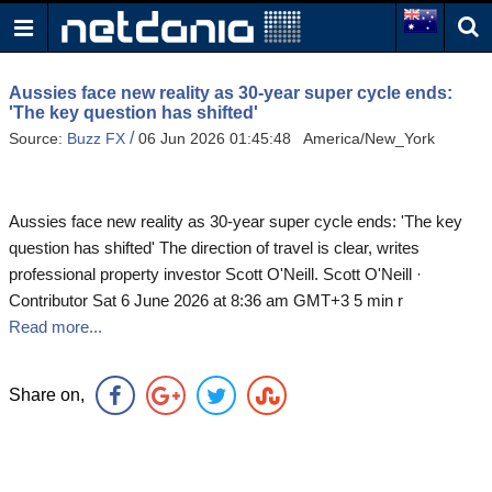
Aussies face new reality as 30-year super cycle ends:
'The key question has shifted'
/
Source:
Buzz FX
06 Jun 2026 01:45:48 America/New_York
Aussies face new reality as 30-year super cycle ends: 'The key
question has shifted' The direction of travel is clear, writes
professional property investor Scott O'Neill. Scott O'Neill ·
Contributor Sat 6 June 2026 at 8:36 am GMT+3 5 min r
Read more...
Share on,