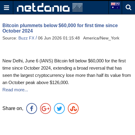
Bitcoin plummets below $60,000 for first time since
October 2024
/
Source:
Buzz FX
06 Jun 2026 01:15:48 America/New_York
New Delhi, June 6 (IANS) Bitcoin fell below $60,000 for the first
time since October 2024, extending a broad reversal that has
seen the largest cryptocurrency lose more than half its value from
an October peak above $126,000.
Read more...
Share on,