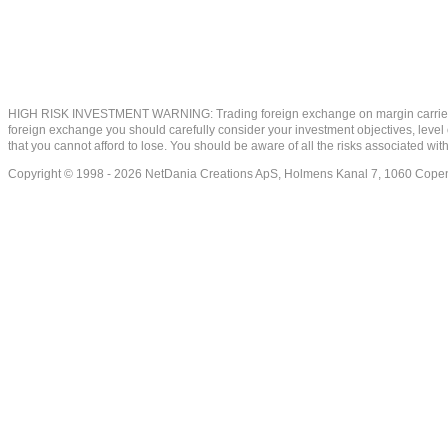
HIGH RISK INVESTMENT WARNING: Trading foreign exchange on margin carries a high
foreign exchange you should carefully consider your investment objectives, level of
that you cannot afford to lose. You should be aware of all the risks associated w
Copyright © 1998 - 2026 NetDania Creations ApS, Holmens Kanal 7, 1060 Co