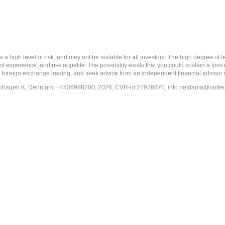
 level of risk, and may not be suitable for all investors. The high degree of leve
 experience, and risk appetite. The possibility exists that you could sustain a loss
ith foreign exchange trading, and seek advice from an independent financial advisor 
penhagen K, Denmark, +4536988200, 2026, CVR-nr.27976670,
info.netdania@unite