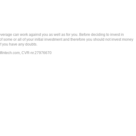
rage can work against you as well as for you. Before deciding to invest in
 of some or all of your initial investment and therefore you should not invest money
if you have any doubts.
dfintech.com
, CVR-nr.27976670