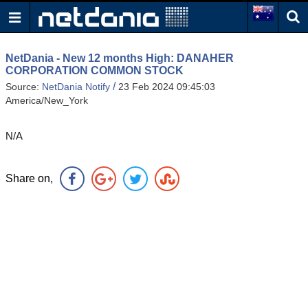
NetDania - New 12 months High: DANAHER
CORPORATION COMMON STOCK
/
Source:
NetDania Notify
23 Feb 2024 09:45:03
America/New_York
N/A
Share on,