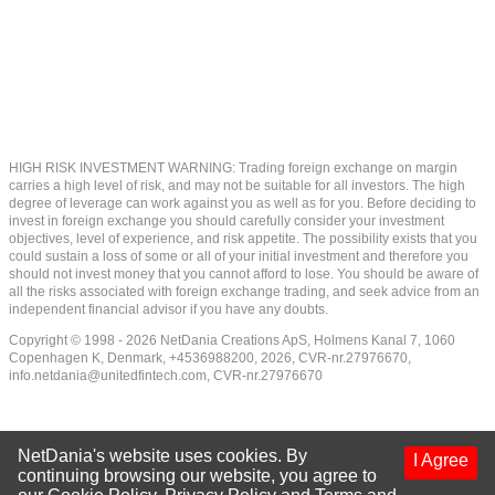
HIGH RISK INVESTMENT WARNING: Trading foreign exchange on margin
carries a high level of risk, and may not be suitable for all investors. The high
degree of leverage can work against you as well as for you. Before deciding to
invest in foreign exchange you should carefully consider your investment
objectives, level of experience, and risk appetite. The possibility exists that you
could sustain a loss of some or all of your initial investment and therefore you
should not invest money that you cannot afford to lose. You should be aware of
all the risks associated with foreign exchange trading, and seek advice from an
independent financial advisor if you have any doubts.
Copyright © 1998 - 2026 NetDania Creations ApS, Holmens Kanal 7, 1060
Copenhagen K, Denmark, +4536988200, 2026, CVR-nr.27976670,
info.netdania@unitedfintech.com
, CVR-nr.27976670
NetDania's website uses cookies. By
I Agree
continuing browsing our website, you agree to