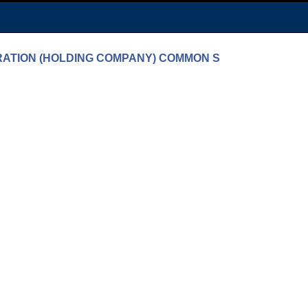
PORATION (HOLDING COMPANY) COMMON S