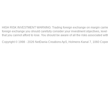
HIGH RISK INVESTMENT WARNING: Trading foreign exchange on margin carries a high
foreign exchange you should carefully consider your investment objectives, level of
that you cannot afford to lose. You should be aware of all the risks associated w
Copyright © 1998 - 2026 NetDania Creations ApS, Holmens Kanal 7, 1060 Co