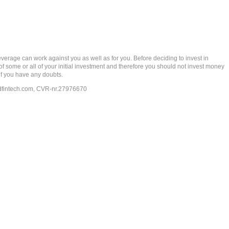
rage can work against you as well as for you. Before deciding to invest in
 of some or all of your initial investment and therefore you should not invest money
if you have any doubts.
dfintech.com
, CVR-nr.27976670