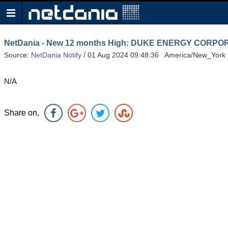
NetDania - New 12 months High: DUKE ENERGY COR
/
Source:
NetDania Notify
01 Aug 2024 09:48:36 America/New_York
N/A
Share on,