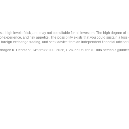
 level of risk, and may not be suitable for all investors. The high degree of leve
 experience, and risk appetite. The possibility exists that you could sustain a loss
ith foreign exchange trading, and seek advice from an independent financial advisor 
penhagen K, Denmark, +4536988200, 2026, CVR-nr.27976670,
info.netdania@unite