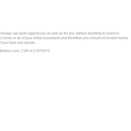
rage can work against you as well as for you. Before deciding to invest in
 of some or all of your initial investment and therefore you should not invest money
if you have any doubts.
dfintech.com
, CVR-nr.27976670