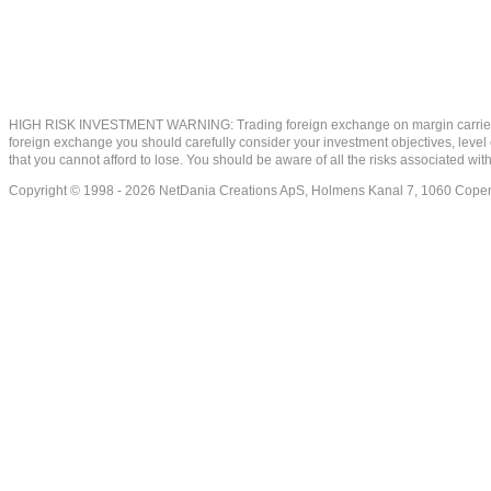
HIGH RISK INVESTMENT WARNING: Trading foreign exchange on margin carries a high
foreign exchange you should carefully consider your investment objectives, level of
that you cannot afford to lose. You should be aware of all the risks associated w
Copyright © 1998 - 2026 NetDania Creations ApS, Holmens Kanal 7, 1060 Co