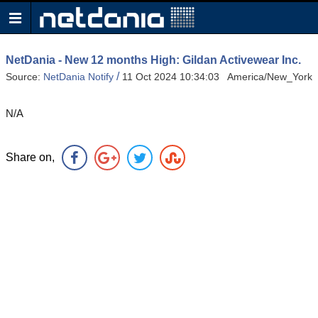
NetDania - New 12 months High: Gildan Activewear Inc.
/
Source:
NetDania Notify
11 Oct 2024 10:34:03 America/New_York
N/A
Share on,