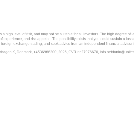
 level of risk, and may not be suitable for all investors. The high degree of leve
 experience, and risk appetite. The possibility exists that you could sustain a loss
ith foreign exchange trading, and seek advice from an independent financial advisor 
penhagen K, Denmark, +4536988200, 2026, CVR-nr.27976670,
info.netdania@unite