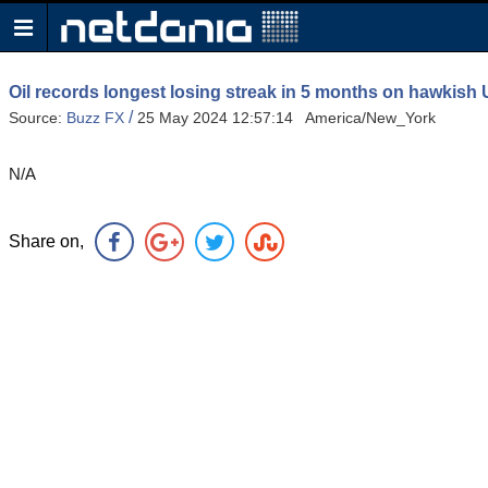
Oil records longest losing streak in 5 months on hawkish
/
Source:
Buzz FX
25 May 2024 12:57:14 America/New_York
N/A
Share on,