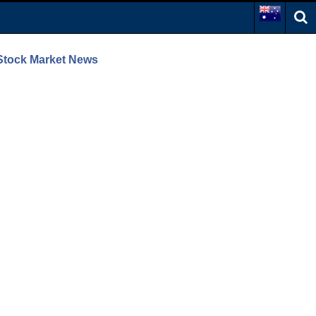
 Stock Market News