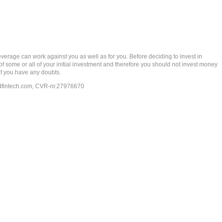
rage can work against you as well as for you. Before deciding to invest in
 of some or all of your initial investment and therefore you should not invest money
if you have any doubts.
dfintech.com
, CVR-nr.27976670