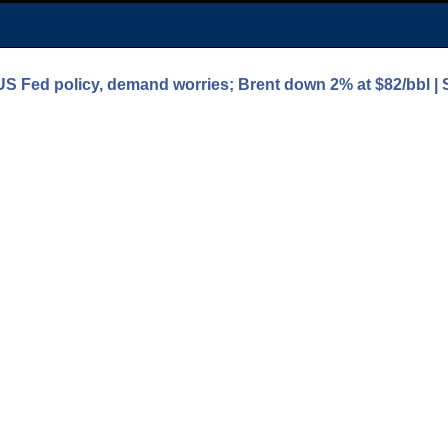
 US Fed policy, demand worries; Brent down 2% at $82/bbl |