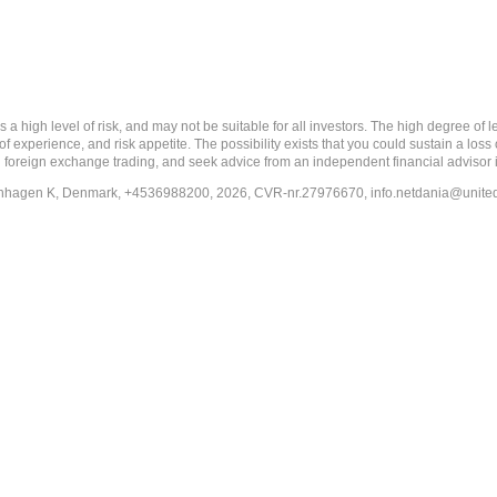
 level of risk, and may not be suitable for all investors. The high degree of leve
 experience, and risk appetite. The possibility exists that you could sustain a loss
ith foreign exchange trading, and seek advice from an independent financial advisor 
penhagen K, Denmark, +4536988200, 2026, CVR-nr.27976670,
info.netdania@unite