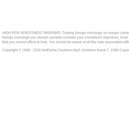
HIGH RISK INVESTMENT WARNING: Trading foreign exchange on margin carries a high
foreign exchange you should carefully consider your investment objectives, level of
that you cannot afford to lose. You should be aware of all the risks associated w
Copyright © 1998 - 2026 NetDania Creations ApS, Holmens Kanal 7, 1060 Co