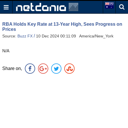
RBA Holds Key Rate at 13-Year High, Sees Progress on
Prices
/
Source:
Buzz FX
10 Dec 2024 00:11:09 America/New_York
N/A
Share on,