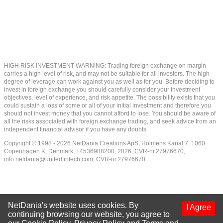
HIGH RISK INVESTMENT WARNING: Trading foreign exchange on margin
carries a high level of risk, and may not be suitable for all investors. The high
degree of leverage can work against you as well as for you. Before deciding to
invest in foreign exchange you should carefully consider your investment
objectives, level of experience, and risk appetite. The possibility exists that you
could sustain a loss of some or all of your initial investment and therefore you
should not invest money that you cannot afford to lose. You should be aware of
all the risks associated with foreign exchange trading, and seek advice from an
independent financial advisor if you have any doubts.
Copyright © 1998 - 2026 NetDania Creations ApS, Holmens Kanal 7, 1060
Copenhagen K, Denmark, +4536988200, 2026, CVR-nr.27976670,
info.netdania@unitedfintech.com
, CVR-nr.27976670
NetDania's website uses cookies. By
I Agree
continuing browsing our website, you agree to