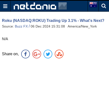
Roku (NASDAQ:ROKU) Trading Up 3.1% - What's Next?
/
Source:
Buzz FX
06 Dec 2024 15:31:08 America/New_York
N/A
Share on,