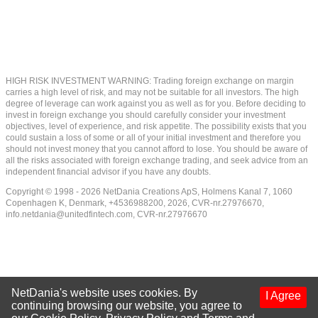
HIGH RISK INVESTMENT WARNING: Trading foreign exchange on margin
carries a high level of risk, and may not be suitable for all investors. The high
degree of leverage can work against you as well as for you. Before deciding to
invest in foreign exchange you should carefully consider your investment
objectives, level of experience, and risk appetite. The possibility exists that you
could sustain a loss of some or all of your initial investment and therefore you
should not invest money that you cannot afford to lose. You should be aware of
all the risks associated with foreign exchange trading, and seek advice from an
independent financial advisor if you have any doubts.
Copyright © 1998 - 2026 NetDania Creations ApS, Holmens Kanal 7, 1060
Copenhagen K, Denmark, +4536988200, 2026, CVR-nr.27976670,
info.netdania@unitedfintech.com
, CVR-nr.27976670
NetDania's website uses cookies. By
I Agree
continuing browsing our website, you agree to