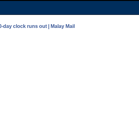
0-day clock runs out | Malay Mail