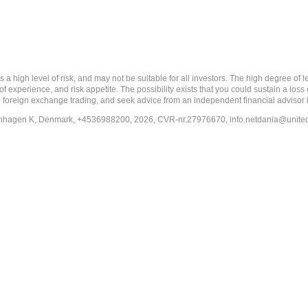
 level of risk, and may not be suitable for all investors. The high degree of leve
 experience, and risk appetite. The possibility exists that you could sustain a loss
ith foreign exchange trading, and seek advice from an independent financial advisor 
penhagen K, Denmark, +4536988200, 2026, CVR-nr.27976670,
info.netdania@unite