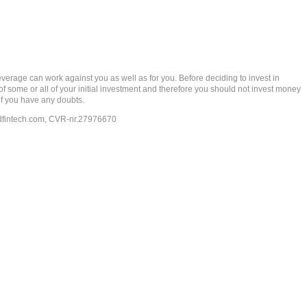
rage can work against you as well as for you. Before deciding to invest in
 of some or all of your initial investment and therefore you should not invest money
if you have any doubts.
dfintech.com
, CVR-nr.27976670