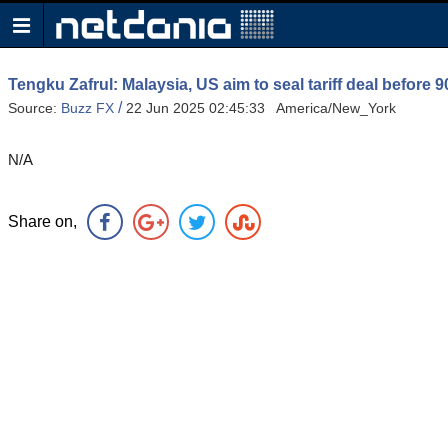
Tengku Zafrul: Malaysia, US aim to seal tariff deal before 9
/
Source:
Buzz FX
22 Jun 2025 02:45:33 America/New_York
N/A
Share on,