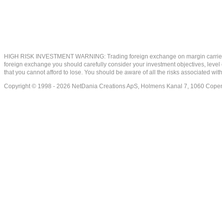
HIGH RISK INVESTMENT WARNING: Trading foreign exchange on margin carries a high
foreign exchange you should carefully consider your investment objectives, level of
that you cannot afford to lose. You should be aware of all the risks associated w
Copyright © 1998 - 2026 NetDania Creations ApS, Holmens Kanal 7, 1060 Co