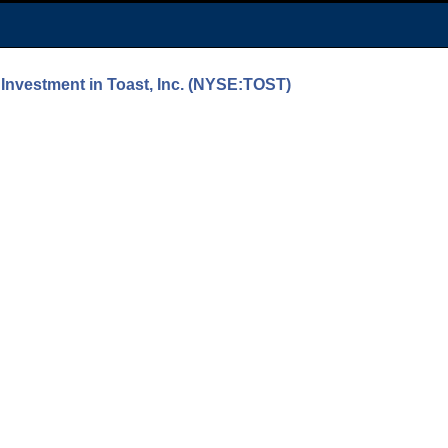
Investment in Toast, Inc. (NYSE:TOST)