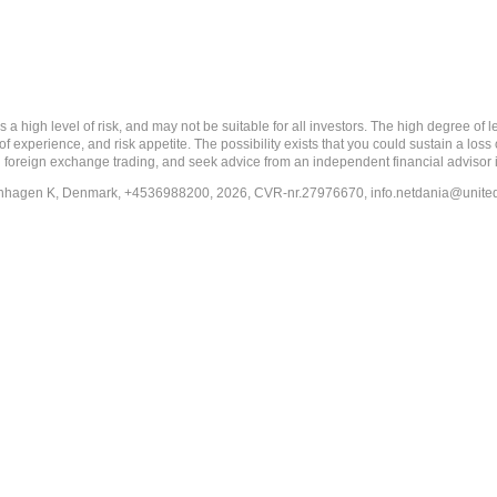
 level of risk, and may not be suitable for all investors. The high degree of leve
 experience, and risk appetite. The possibility exists that you could sustain a loss
ith foreign exchange trading, and seek advice from an independent financial advisor 
penhagen K, Denmark, +4536988200, 2026, CVR-nr.27976670,
info.netdania@unite