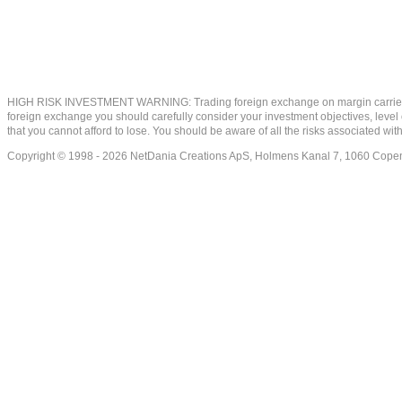
HIGH RISK INVESTMENT WARNING: Trading foreign exchange on margin carries a high
foreign exchange you should carefully consider your investment objectives, level of
that you cannot afford to lose. You should be aware of all the risks associated w
Copyright © 1998 - 2026 NetDania Creations ApS, Holmens Kanal 7, 1060 Co