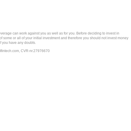
rage can work against you as well as for you. Before deciding to invest in
 of some or all of your initial investment and therefore you should not invest money
if you have any doubts.
dfintech.com
, CVR-nr.27976670