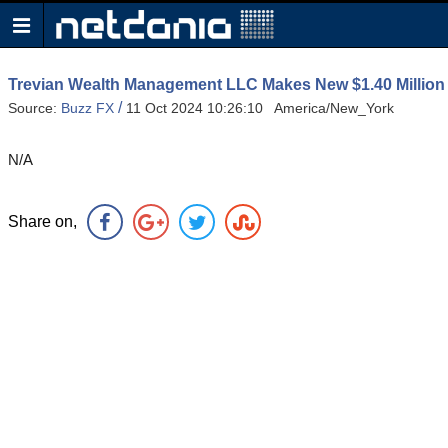
Trevian Wealth Management LLC Makes New $1.40 Million 
/
Source:
Buzz FX
11 Oct 2024 10:26:10 America/New_York
N/A
Share on,