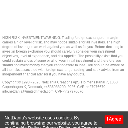
HIGH RISK INVESTMENT WARNING: Trading foreign exchange on margin
carries a high level of risk, and may not be suitable for all investors. The high
degree of leverage can work against you as well as for you. Before deciding to
invest in foreign exchange you should carefully consider your investment
objectives, level of experience, and risk appetite. The possibility exists that you
could sustain a loss of some or all of your initial investment and therefore you
should not invest money that you cannot afford to lose. You should be aware of
all the risks associated with foreign exchange trading, and seek advice from an
independent financial advisor if you have any doubts.
Copyright © 1998 - 2026 NetDania Creations ApS, Holmens Kanal 7, 1060
Copenhagen K, Denmark, +4536988200, 2026, CVR-nr.27976670,
info.netdania@unitedfintech.com
, CVR-nr.27976670
NetDania's website uses cookies. By
I Agree
continuing browsing our website, you agree to