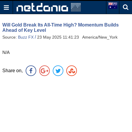
Will Gold Break Its All-Time High? Momentum Builds
Ahead of Key Level
/
Source:
Buzz FX
23 May 2025 11:41:23 America/New_York
N/A
Share on,