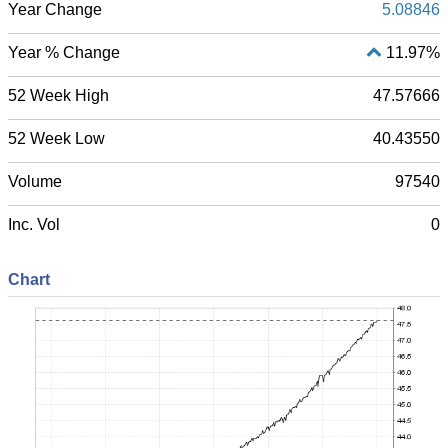
Year Change
5.08846
Year % Change
11.97%
52 Week High
47.57666
52 Week Low
40.43550
Volume
97540
Inc. Vol
0
Chart