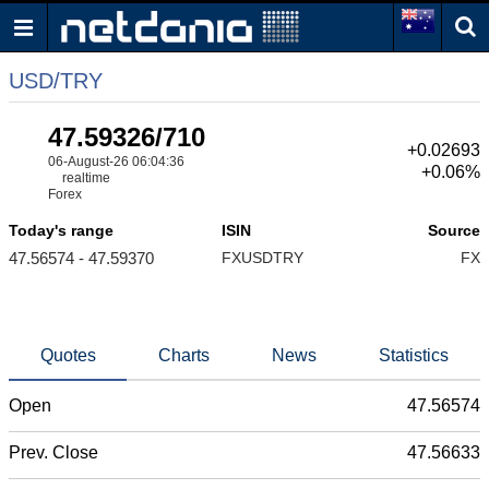
USD/TRY
47.59326/710
+0.02693
06-August-26 06:04:36
+0.06%
realtime
Forex
Today's range
ISIN
Source
47.56574 - 47.59370
FXUSDTRY
FX
Quotes
Charts
News
Statistics
Open
47.56574
Prev. Close
47.56633