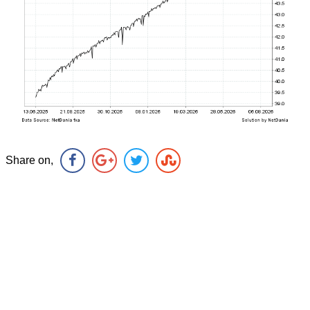
Share on,