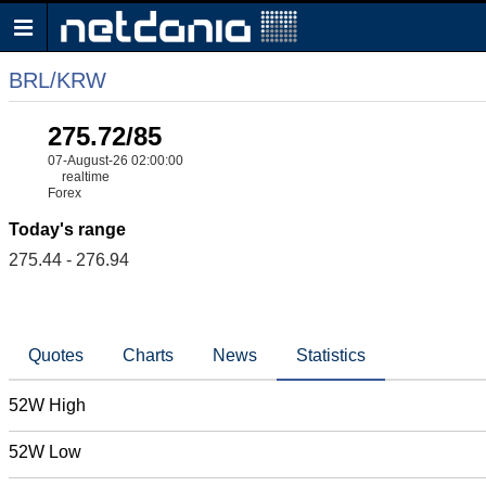
BRL/KRW
275.72/85
07-August-26 02:00:00
realtime
Forex
Today's range
275.44 - 276.94
Quotes
Charts
News
Statistics
52W High
52W Low