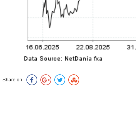
Share on,