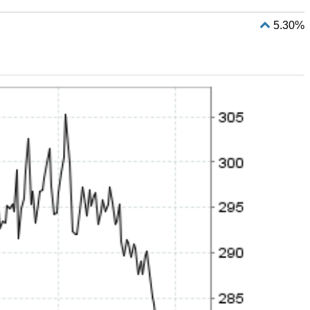
5.30%