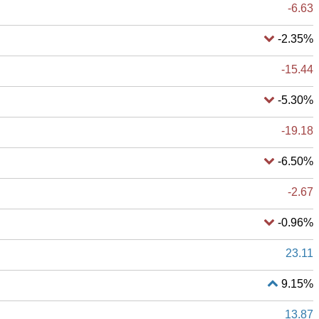
-6.63
-2.35%
-15.44
-5.30%
-19.18
-6.50%
-2.67
-0.96%
23.11
9.15%
13.87