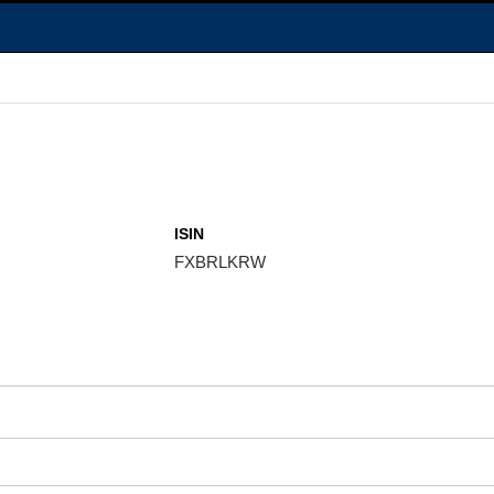
ISIN
FXBRLKRW