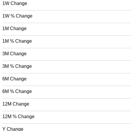
1W Change
1W % Change
1M Change
1M % Change
3M Change
3M % Change
6M Change
6M % Change
12M Change
12M % Change
Y Change