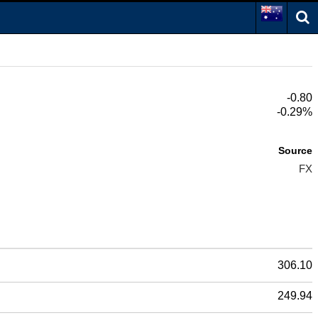
-0.80
-0.29%
Source
FX
306.10
249.94