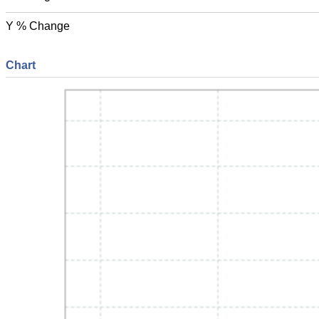
Y % Change
Chart