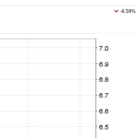
-6.59%