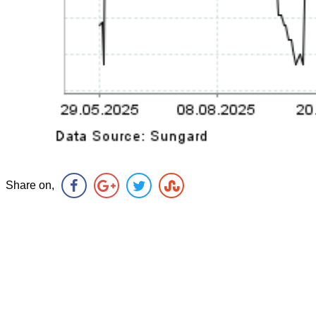
Share on,