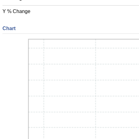
Y % Change
Chart