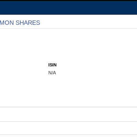
MMON SHARES
ISIN
N/A