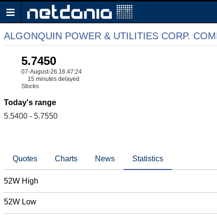
ALGONQUIN POWER & UTILITIES CORP. CO
5.7450
07-August-26 16:47:24
15 minutes delayed
Stocks
Today's range
5.5400 - 5.7550
Quotes
Charts
News
Statistics
52W High
52W Low