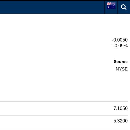
-0.0050
-0.09%
Source
NYSE
7.1050
5.3200