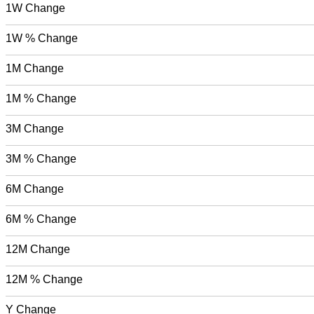
1W Change
1W % Change
1M Change
1M % Change
3M Change
3M % Change
6M Change
6M % Change
12M Change
12M % Change
Y Change