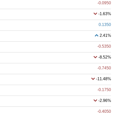
-0.0950
-1.63%
0.1350
2.41%
-0.5350
-8.52%
-0.7450
-11.48%
-0.1750
-2.96%
-0.4050