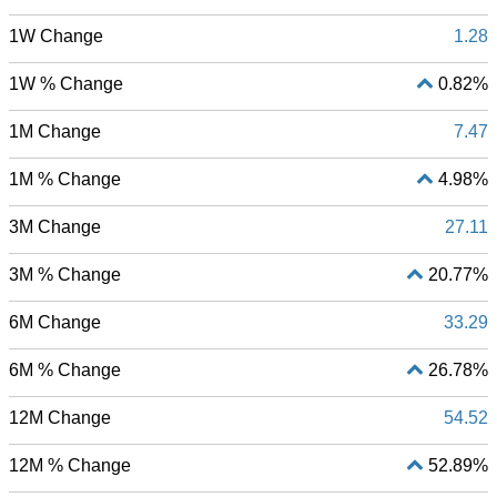
1W Change
1.28
1W % Change
0.82%
1M Change
7.47
1M % Change
4.98%
3M Change
27.11
3M % Change
20.77%
6M Change
33.29
6M % Change
26.78%
12M Change
54.52
12M % Change
52.89%