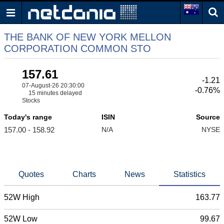
THE BANK OF NEW YORK MELLON
CORPORATION COMMON STO
157.61
-1.21
07-August-26 20:30:00
-0.76%
15 minutes delayed
Stocks
Today's range
ISIN
Source
157.00 - 158.92
N/A
NYSE
Quotes
Charts
News
Statistics
52W High
163.77
52W Low
99.67