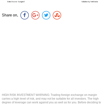
Share on,
HIGH RISK INVESTMENT WARNING: Trading foreign exchange on margin
carries a high level of risk, and may not be suitable for all investors. The high
degree of leverage can work against you as well as for you. Before deciding to