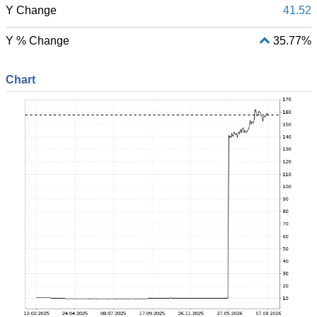
Y Change
41.52
Y % Change
35.77%
Chart