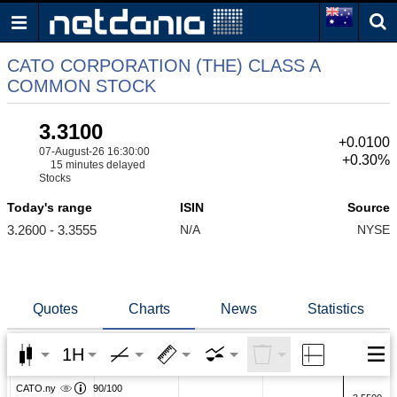
CATO CORPORATION (THE) CLASS A
COMMON STOCK
3.3100
+0.0100
07-August-26 16:30:00
+0.30%
15 minutes delayed
Stocks
Today's range
ISIN
Source
3.2600 - 3.3555
N/A
NYSE
Quotes
Charts
News
Statistics
1H