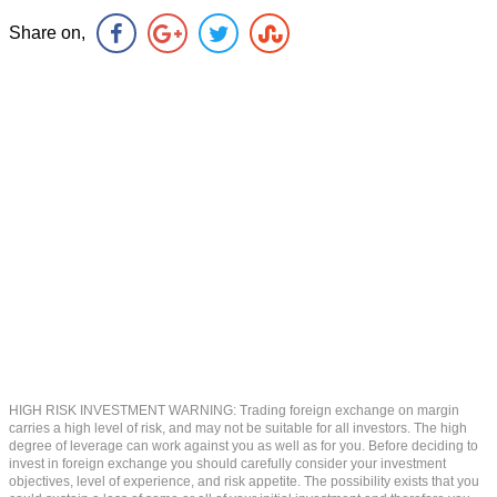
Share on,
HIGH RISK INVESTMENT WARNING: Trading foreign exchange on margin
carries a high level of risk, and may not be suitable for all investors. The high
degree of leverage can work against you as well as for you. Before deciding to
invest in foreign exchange you should carefully consider your investment
objectives, level of experience, and risk appetite. The possibility exists that you