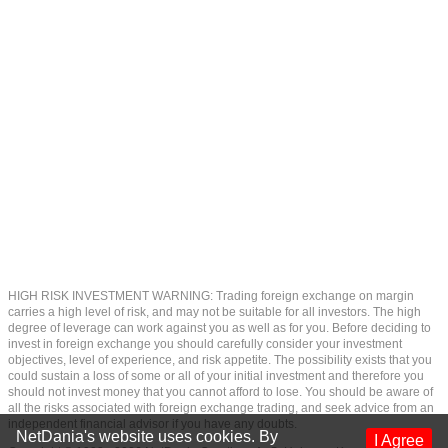
HIGH RISK INVESTMENT WARNING: Trading foreign exchange on margin
carries a high level of risk, and may not be suitable for all investors. The high
degree of leverage can work against you as well as for you. Before deciding to
invest in foreign exchange you should carefully consider your investment
objectives, level of experience, and risk appetite. The possibility exists that you
could sustain a loss of some or all of your initial investment and therefore you
should not invest money that you cannot afford to lose. You should be aware of
all the risks associated with foreign exchange trading, and seek advice from an
independent financial advisor if you have any doubts.
NetDania's website uses cookies. By
I Agree