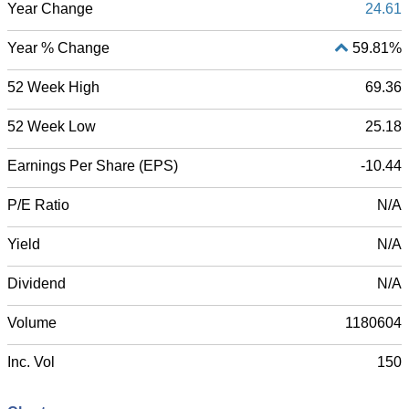
Year Change
24.61
Year % Change
59.81%
52 Week High
69.36
52 Week Low
25.18
Earnings Per Share (EPS)
-10.44
P/E Ratio
N/A
Yield
N/A
Dividend
N/A
Volume
1180604
Inc. Vol
150