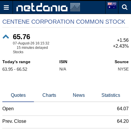
CENTENE CORPORATION COMMON STOCK
65.76
+1.56
07-August-26 16:15:32
+2.43%
15 minutes delayed
Stocks
Today's range
ISIN
Source
63.95 - 66.52
N/A
NYSE
Quotes
Charts
News
Statistics
Open
64.07
Prev. Close
64.20