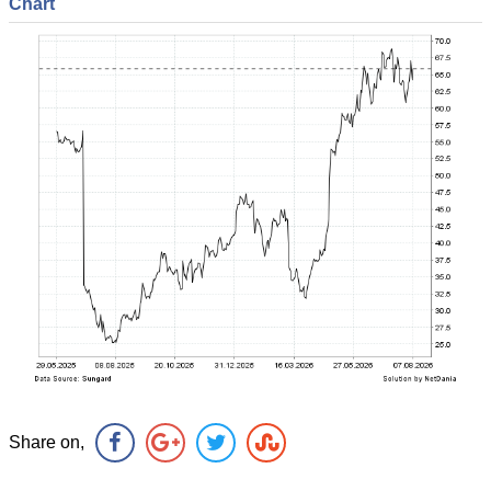
Chart
Share on,