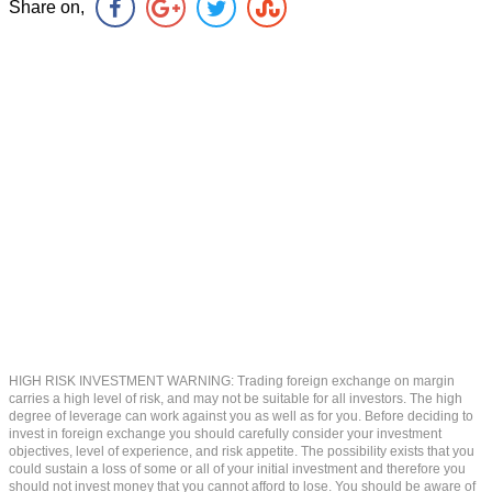
Share on,
HIGH RISK INVESTMENT WARNING: Trading foreign exchange on margin
carries a high level of risk, and may not be suitable for all investors. The high
degree of leverage can work against you as well as for you. Before deciding to
invest in foreign exchange you should carefully consider your investment
objectives, level of experience, and risk appetite. The possibility exists that you
could sustain a loss of some or all of your initial investment and therefore you
should not invest money that you cannot afford to lose. You should be aware of