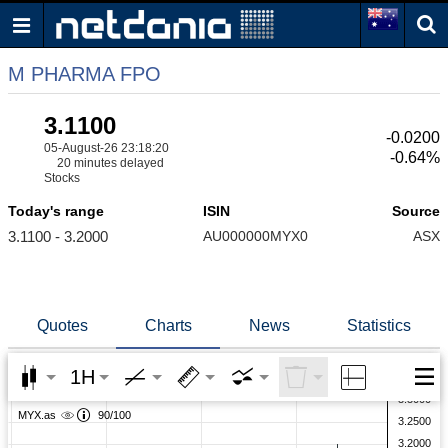
M PHARMA FPO
3.1100
-0.0200
05-August-26 23:18:20
-0.64%
20 minutes delayed
Stocks
Today's range
ISIN
Source
3.1100 - 3.2000
AU000000MYX0
ASX
Quotes
Charts
News
Statistics
1H