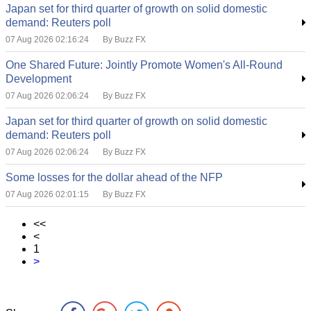
Japan set for third quarter of growth on solid domestic
demand: Reuters poll
07 Aug 2026 02:16:24
By Buzz FX
One Shared Future: Jointly Promote Women's All-Round
Development
07 Aug 2026 02:06:24
By Buzz FX
Japan set for third quarter of growth on solid domestic
demand: Reuters poll
07 Aug 2026 02:06:24
By Buzz FX
Some losses for the dollar ahead of the NFP
07 Aug 2026 02:01:15
By Buzz FX
<<
<
1
>