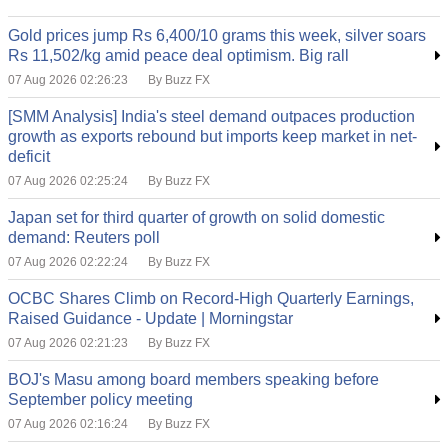
Gold prices jump Rs 6,400/10 grams this week, silver soars
Rs 11,502/kg amid peace deal optimism. Big rall
07 Aug 2026 02:26:23
By Buzz FX
[SMM Analysis] India's steel demand outpaces production
growth as exports rebound but imports keep market in net-
deficit
07 Aug 2026 02:25:24
By Buzz FX
Japan set for third quarter of growth on solid domestic
demand: Reuters poll
07 Aug 2026 02:22:24
By Buzz FX
OCBC Shares Climb on Record-High Quarterly Earnings,
Raised Guidance - Update | Morningstar
07 Aug 2026 02:21:23
By Buzz FX
BOJ's Masu among board members speaking before
September policy meeting
07 Aug 2026 02:16:24
By Buzz FX