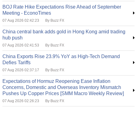
BOJ Rate Hike Expectations Rise Ahead of September
Meeting - EconoTimes
07 Aug 2026 02:42:23
By Buzz FX
China central bank adds gold in Hong Kong amid trading
hub push
07 Aug 2026 02:41:53
By Buzz FX
China Exports Rise 23.9% YoY as High-Tech Demand
Defies Tariffs
07 Aug 2026 02:37:17
By Buzz FX
Expectations of Hormuz Reopening Ease Inflation
Concerns, Domestic and Overseas Inventory Mismatch
Pushes Up Copper Prices [SMM Macro Weekly Review]
07 Aug 2026 02:26:23
By Buzz FX