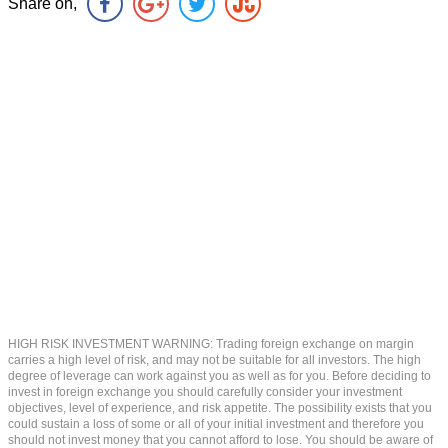
Share on,
HIGH RISK INVESTMENT WARNING: Trading foreign exchange on margin
carries a high level of risk, and may not be suitable for all investors. The high
degree of leverage can work against you as well as for you. Before deciding to
invest in foreign exchange you should carefully consider your investment
objectives, level of experience, and risk appetite. The possibility exists that you
could sustain a loss of some or all of your initial investment and therefore you
should not invest money that you cannot afford to lose. You should be aware of