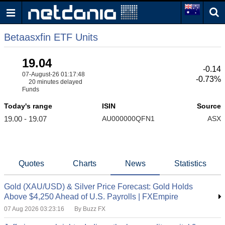
Betaasxfin ETF Units
19.04
-0.14
07-August-26 01:17:48
-0.73%
20 minutes delayed
Funds
Today's range
ISIN
Source
19.00 - 19.07
AU000000QFN1
ASX
Quotes
Charts
News
Statistics
Gold (XAU/USD) & Silver Price Forecast: Gold Holds
Above $4,250 Ahead of U.S. Payrolls | FXEmpire
07 Aug 2026 03:23:16
By Buzz FX