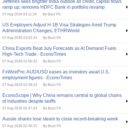
Jefferies sees brighter India outlook as credit, capital flows
ramp up; removes HDFC Bank in portfolio revamp
07 Aug 2026 03:11:24
By Buzz FX
US Employers Adjust H-1B Visa Strategies Amid Trump
Administration Changes, ETHRWorld
07 Aug 2026 03:02:24
By Buzz FX
China Exports Beat July Forecasts as AI Demand Fuels
High-Tech Trade - EconoTimes
07 Aug 2026 02:56:23
By Buzz FX
FxWirePro: AUD/USD eases as investors await U.S.
employment figures - EconoTimes
07 Aug 2026 02:48:24
By Buzz FX
EconoScope | Why China remains central to global chains
of industries despite tariffs
07 Aug 2026 02:47:24
By Buzz FX
Aussie shares lose steam to close record-breaking week
07 Aug 2026 02:46:23
By Buzz FX