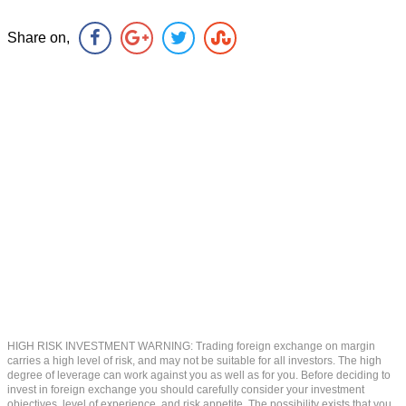
Share on,
HIGH RISK INVESTMENT WARNING: Trading foreign exchange on margin
carries a high level of risk, and may not be suitable for all investors. The high
degree of leverage can work against you as well as for you. Before deciding to
invest in foreign exchange you should carefully consider your investment
objectives, level of experience, and risk appetite. The possibility exists that you