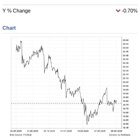
Y % Change
-0.70%
Chart