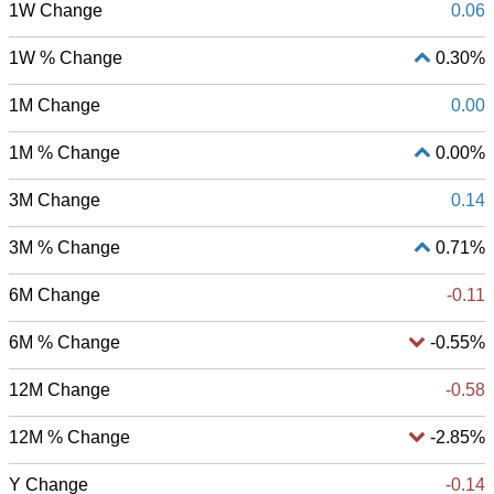
1W Change
0.06
1W % Change
0.30%
1M Change
0.00
1M % Change
0.00%
3M Change
0.14
3M % Change
0.71%
6M Change
-0.11
6M % Change
-0.55%
12M Change
-0.58
12M % Change
-2.85%
Y Change
-0.14