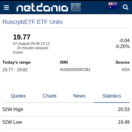
RuscrpbETF ETF Units
19.77
-0.04
07-August-26 06:10:12
-0.20%
20 minutes delayed
Funds
Today's range
ISIN
Source
19.77 - 19.82
AU000000RCB1
ASX
Quotes
Charts
News
Statistics
52W High
20.53
52W Low
19.49