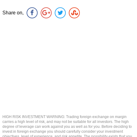
Share on,
HIGH RISK INVESTMENT WARNING: Trading foreign exchange on margin
carries a high level of risk, and may not be suitable for all investors. The high
degree of leverage can work against you as well as for you. Before deciding to
invest in foreign exchange you should carefully consider your investment
objectives, level of experience, and risk appetite. The possibility exists that you