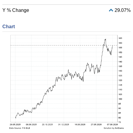
Y % Change
29.07%
Chart