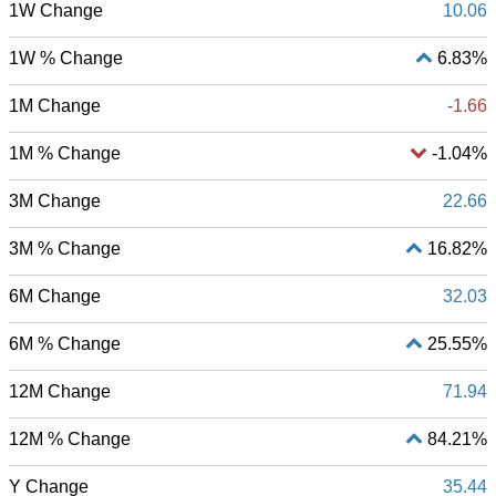
1W Change
10.06
1W % Change
6.83%
1M Change
-1.66
1M % Change
-1.04%
3M Change
22.66
3M % Change
16.82%
6M Change
32.03
6M % Change
25.55%
12M Change
71.94
12M % Change
84.21%
Y Change
35.44