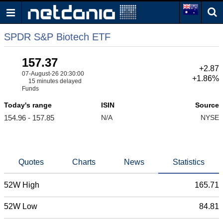
SPDR S&P Biotech ETF
157.37
+2.87
07-August-26 20:30:00
+1.86%
15 minutes delayed
Funds
Today's range
ISIN
Source
154.96 - 157.85
N/A
NYSE
Quotes
Charts
News
Statistics
52W High
165.71
52W Low
84.81