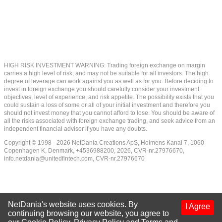
HIGH RISK INVESTMENT WARNING: Trading foreign exchange on margin
carries a high level of risk, and may not be suitable for all investors. The high
degree of leverage can work against you as well as for you. Before deciding to
invest in foreign exchange you should carefully consider your investment
objectives, level of experience, and risk appetite. The possibility exists that you
could sustain a loss of some or all of your initial investment and therefore you
should not invest money that you cannot afford to lose. You should be aware of
all the risks associated with foreign exchange trading, and seek advice from an
independent financial advisor if you have any doubts.
Copyright © 1998 - 2026 NetDania Creations ApS, Holmens Kanal 7, 1060
Copenhagen K, Denmark, +4536988200, 2026, CVR-nr.27976670,
info.netdania@unitedfintech.com
, CVR-nr.27976670
NetDania's website uses cookies. By
I Agree
continuing browsing our website, you agree to