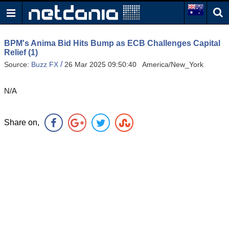
BPM's Anima Bid Hits Bump as ECB Challenges Capital
Relief (1)
/
Source:
Buzz FX
26 Mar 2025 09:50:40 America/New_York
N/A
Share on,