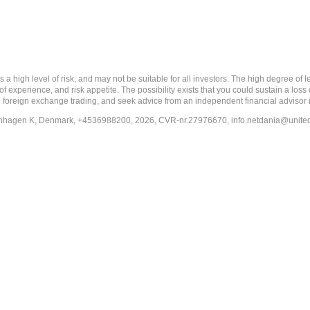
 level of risk, and may not be suitable for all investors. The high degree of leve
 experience, and risk appetite. The possibility exists that you could sustain a loss
ith foreign exchange trading, and seek advice from an independent financial advisor 
penhagen K, Denmark, +4536988200, 2026, CVR-nr.27976670,
info.netdania@unite