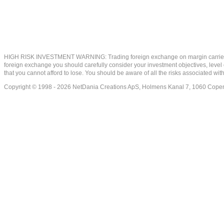
HIGH RISK INVESTMENT WARNING: Trading foreign exchange on margin carries a high
foreign exchange you should carefully consider your investment objectives, level of
that you cannot afford to lose. You should be aware of all the risks associated w
Copyright © 1998 - 2026 NetDania Creations ApS, Holmens Kanal 7, 1060 Co