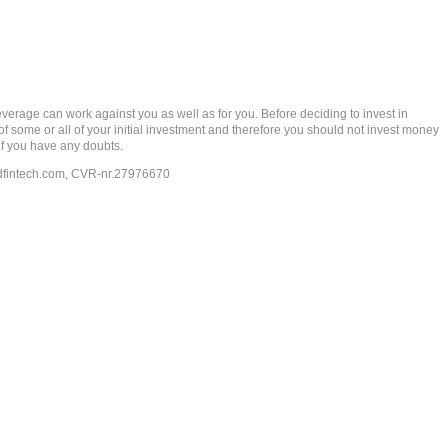
rage can work against you as well as for you. Before deciding to invest in
 of some or all of your initial investment and therefore you should not invest money
if you have any doubts.
dfintech.com
, CVR-nr.27976670