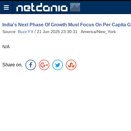
India's Next Phase Of Growth Must Focus On Per Capita 
/
Source:
Buzz FX
21 Jun 2025 23:30:31 America/New_York
N/A
Share on,