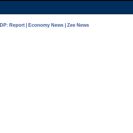
GDP: Report | Economy News | Zee News