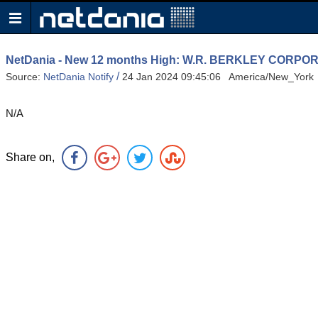
NetDania - New 12 months High: W.R. BERKLEY COR
/
Source:
NetDania Notify
24 Jan 2024 09:45:06 America/New_York
N/A
Share on,