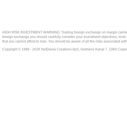
HIGH RISK INVESTMENT WARNING: Trading foreign exchange on margin carries a high
foreign exchange you should carefully consider your investment objectives, level of
that you cannot afford to lose. You should be aware of all the risks associated w
Copyright © 1998 - 2026 NetDania Creations ApS, Holmens Kanal 7, 1060 Co