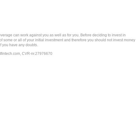
rage can work against you as well as for you. Before deciding to invest in
 of some or all of your initial investment and therefore you should not invest money
if you have any doubts.
dfintech.com
, CVR-nr.27976670