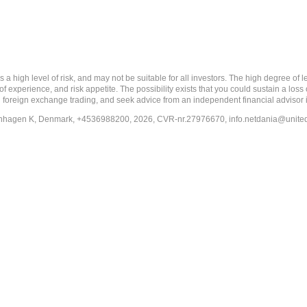
 level of risk, and may not be suitable for all investors. The high degree of leve
 experience, and risk appetite. The possibility exists that you could sustain a loss
ith foreign exchange trading, and seek advice from an independent financial advisor 
penhagen K, Denmark, +4536988200, 2026, CVR-nr.27976670,
info.netdania@unite