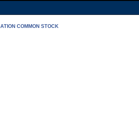
PORATION COMMON STOCK